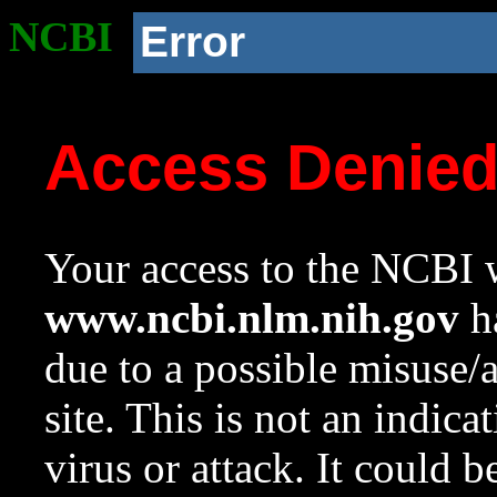
NCBI
Error
Access Denie
Your access to the NCBI w
www.ncbi.nlm.nih.gov
ha
due to a possible misuse/
site. This is not an indica
virus or attack. It could 