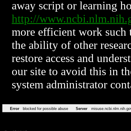
away script or learning how
http://www.ncbi.nlm.ni
more efficient work such 
the ability of other resear
restore access and underst
our site to avoid this in t
system administrator con
Error
blocked for possible abuse
Server
misuse.ncbi.nlm.nih.go