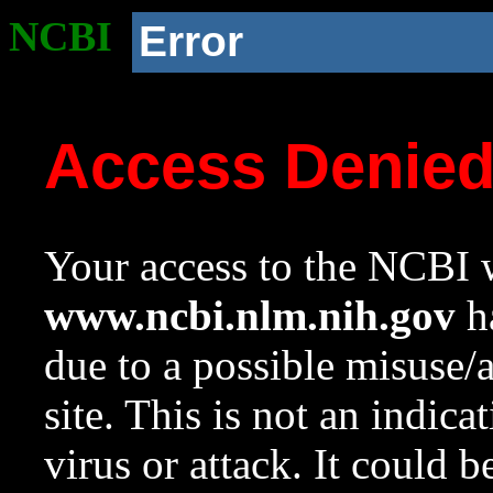
NCBI
Error
Access Denie
Your access to the NCBI w
www.ncbi.nlm.nih.gov
ha
due to a possible misuse/
site. This is not an indica
virus or attack. It could 