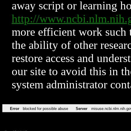
away script or learning how
http://www.ncbi.nlm.ni
more efficient work such 
the ability of other resear
restore access and underst
our site to avoid this in t
system administrator con
Error
blocked for possible abuse
Server
misuse.ncbi.nlm.nih.go