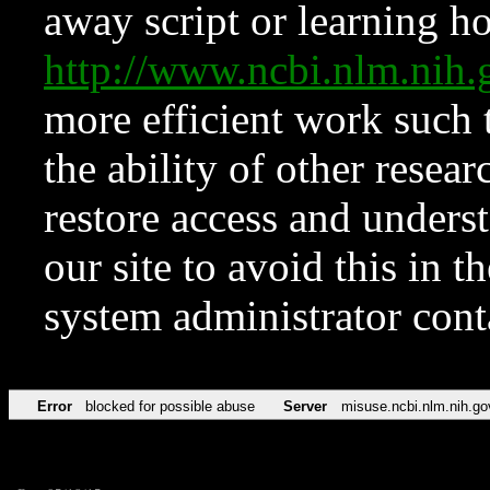
away script or learning how
http://www.ncbi.nlm.ni
more efficient work such 
the ability of other resear
restore access and underst
our site to avoid this in t
system administrator con
Error
blocked for possible abuse
Server
misuse.ncbi.nlm.nih.go