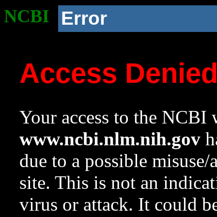
NCBI
Error
Access Denie
Your access to the NCBI w
www.ncbi.nlm.nih.gov
ha
due to a possible misuse/
site. This is not an indica
virus or attack. It could 