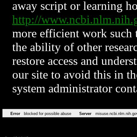
away script or learning how
http://www.ncbi.nlm.ni
more efficient work such 
the ability of other resear
restore access and underst
our site to avoid this in t
system administrator con
Error
blocked for possible abuse
Server
misuse.ncbi.nlm.nih.go