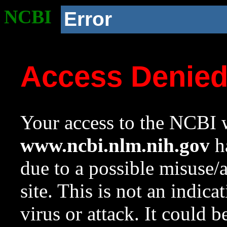
NCBI
Error
Access Denie
Your access to the NCBI w
www.ncbi.nlm.nih.gov
ha
due to a possible misuse/
site. This is not an indica
virus or attack. It could 