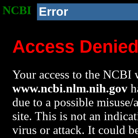
NCBI
Error
Access Denie
Your access to the NCBI w
www.ncbi.nlm.nih.gov
ha
due to a possible misuse/
site. This is not an indica
virus or attack. It could 