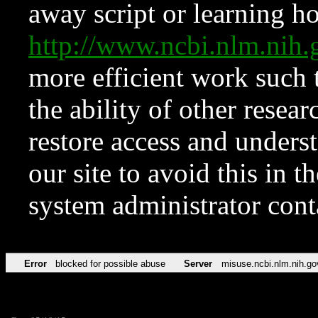
away script or learning how
http://www.ncbi.nlm.ni
more efficient work such 
the ability of other resear
restore access and underst
our site to avoid this in t
system administrator con
Error
blocked for possible abuse
Server
misuse.ncbi.nlm.nih.go