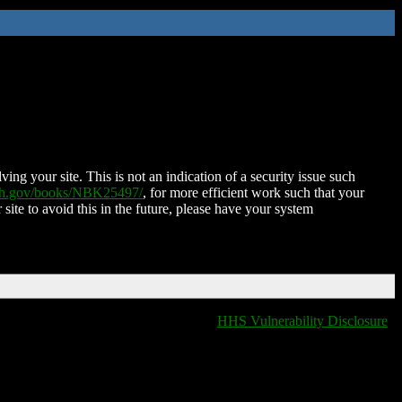
ing your site. This is not an indication of a security issue such
nih.gov/books/NBK25497/
, for more efficient work such that your
 site to avoid this in the future, please have your system
HHS Vulnerability Disclosure