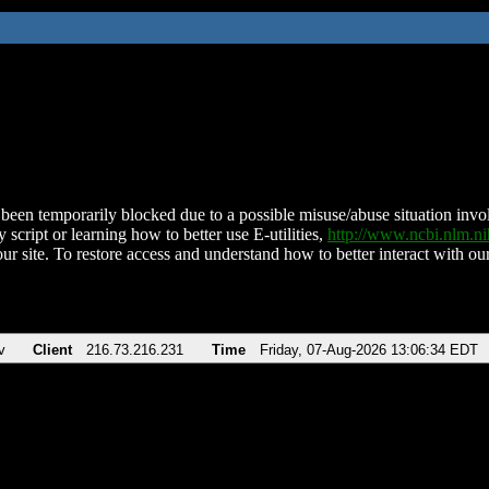
been temporarily blocked due to a possible misuse/abuse situation involv
 script or learning how to better use E-utilities,
http://www.ncbi.nlm.
ur site. To restore access and understand how to better interact with our
v
Client
216.73.216.231
Time
Friday, 07-Aug-2026 13:06:34 EDT