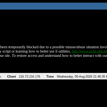
been temporarily blocked due to a possible misuse/abuse situation involv
 script or learning how to better use E-utilities,
http://www.ncbi.nlm.
ur site. To restore access and understand how to better interact with our
v
Client
216.73.216.176
Time
Wednesday, 05-Aug-2026 21:48:35