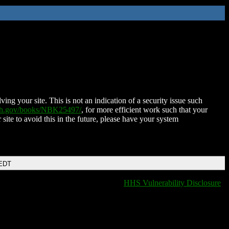
ing your site. This is not an indication of a security issue such
nih.gov/books/NBK25497/
, for more efficient work such that your
 site to avoid this in the future, please have your system
 EDT
HHS Vulnerability Disclosure