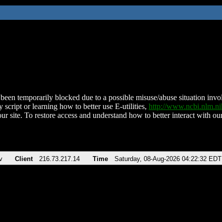
been temporarily blocked due to a possible misuse/abuse situation involv
 script or learning how to better use E-utilities,
http://www.ncbi.nlm.
ur site. To restore access and understand how to better interact with our
v
Client
216.73.217.14
Time
Saturday, 08-Aug-2026 04:22:32 EDT