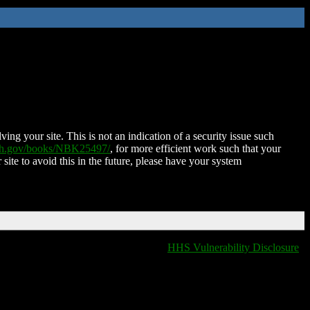
ing your site. This is not an indication of a security issue such
nih.gov/books/NBK25497/
, for more efficient work such that your
 site to avoid this in the future, please have your system
HHS Vulnerability Disclosure