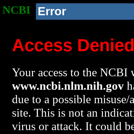
NCBI
Error
Access Denie
Your access to the NCBI w
www.ncbi.nlm.nih.gov
ha
due to a possible misuse/
site. This is not an indica
virus or attack. It could 