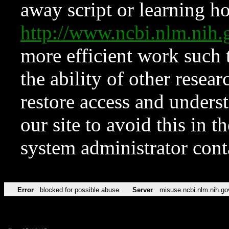
away script or learning how
http://www.ncbi.nlm.ni
more efficient work such 
the ability of other resear
restore access and underst
our site to avoid this in t
system administrator con
Error
blocked for possible abuse
Server
misuse.ncbi.nlm.nih.go