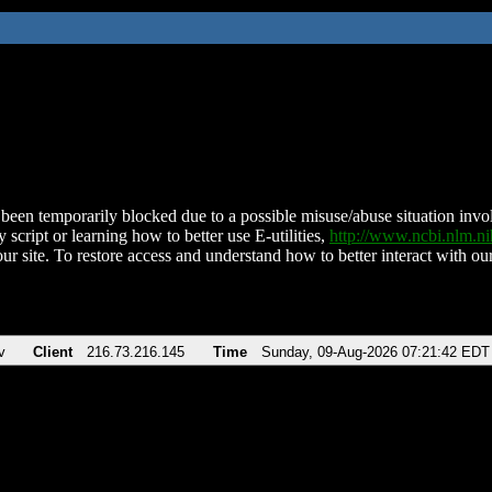
been temporarily blocked due to a possible misuse/abuse situation involv
 script or learning how to better use E-utilities,
http://www.ncbi.nlm.
ur site. To restore access and understand how to better interact with our
v
Client
216.73.216.145
Time
Sunday, 09-Aug-2026 07:21:42 EDT