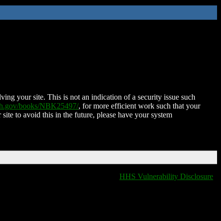
ing your site. This is not an indication of a security issue such
nih.gov/books/NBK25497/
, for more efficient work such that your
 site to avoid this in the future, please have your system
HHS Vulnerability Disclosure