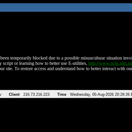
been temporarily blocked due to a possible misuse/abuse situation involv
 script or learning how to better use E-utilities,
http://www.ncbi.nlm.
ur site. To restore access and understand how to better interact with our
v
Client
216.73.216.223
Time
Wednesday, 05-Aug-2026 20:29:26