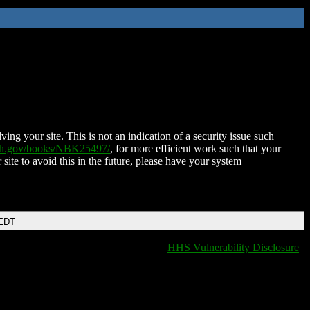
ing your site. This is not an indication of a security issue such
nih.gov/books/NBK25497/
, for more efficient work such that your
 site to avoid this in the future, please have your system
 EDT
HHS Vulnerability Disclosure