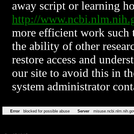
away script or learning how
http://www.ncbi.nlm.ni
more efficient work such 
the ability of other resear
restore access and underst
our site to avoid this in t
system administrator con
Error
blocked for possible abuse
Server
misuse.ncbi.nlm.nih.go