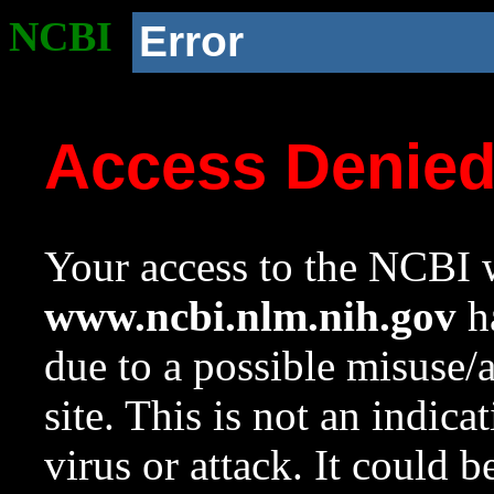
NCBI
Error
Access Denie
Your access to the NCBI w
www.ncbi.nlm.nih.gov
ha
due to a possible misuse/
site. This is not an indica
virus or attack. It could 