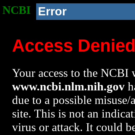
NCBI
Error
Access Denie
Your access to the NCBI w
www.ncbi.nlm.nih.gov
ha
due to a possible misuse/
site. This is not an indica
virus or attack. It could 