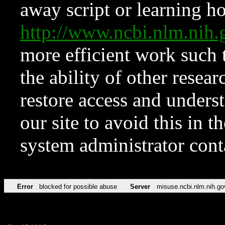
away script or learning how
http://www.ncbi.nlm.ni
more efficient work such 
the ability of other resear
restore access and underst
our site to avoid this in t
system administrator con
Error
blocked for possible abuse
Server
misuse.ncbi.nlm.nih.go