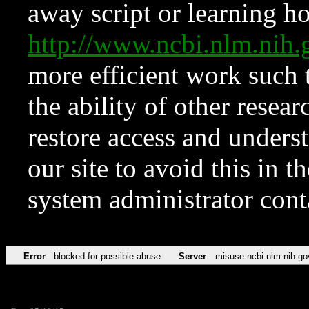
away script or learning how
http://www.ncbi.nlm.ni
more efficient work such 
the ability of other resear
restore access and underst
our site to avoid this in t
system administrator con
Error
blocked for possible abuse
Server
misuse.ncbi.nlm.nih.go