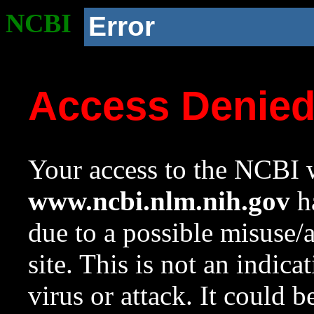
NCBI
Error
Access Denie
Your access to the NCBI w
www.ncbi.nlm.nih.gov
ha
due to a possible misuse/
site. This is not an indica
virus or attack. It could 