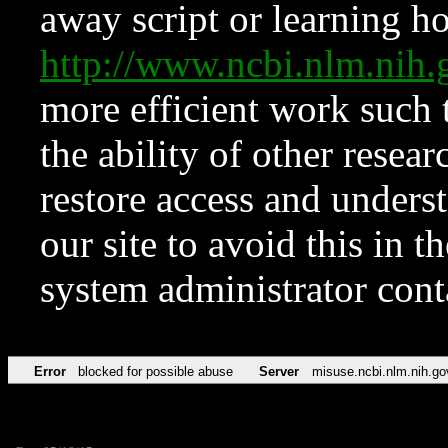
away script or learning how
http://www.ncbi.nlm.ni
more efficient work such 
the ability of other resear
restore access and underst
our site to avoid this in t
system administrator con
Error
blocked for possible abuse
Server
misuse.ncbi.nlm.nih.go