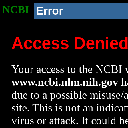
NCBI
Error
Access Denie
Your access to the NCBI w
www.ncbi.nlm.nih.gov
ha
due to a possible misuse/
site. This is not an indica
virus or attack. It could 