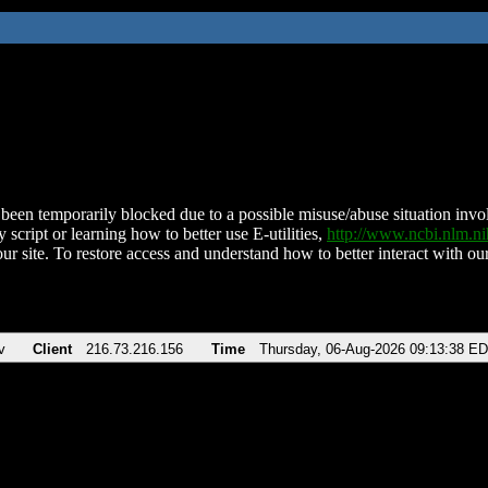
been temporarily blocked due to a possible misuse/abuse situation involv
 script or learning how to better use E-utilities,
http://www.ncbi.nlm.
ur site. To restore access and understand how to better interact with our
v
Client
216.73.216.156
Time
Thursday, 06-Aug-2026 09:13:38 E