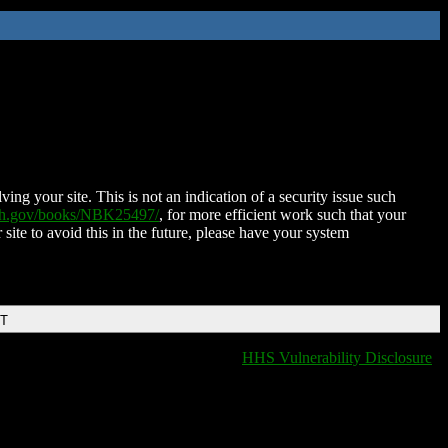
ing your site. This is not an indication of a security issue such
nih.gov/books/NBK25497/
, for more efficient work such that your
 site to avoid this in the future, please have your system
DT
HHS Vulnerability Disclosure