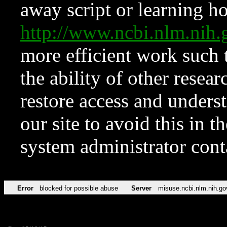
away script or learning how
http://www.ncbi.nlm.ni
more efficient work such 
the ability of other resear
restore access and underst
our site to avoid this in t
system administrator con
Error
blocked for possible abuse
Server
misuse.ncbi.nlm.nih.go