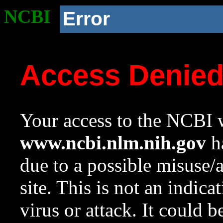
NCBI
Error
Access Denie
Your access to the NCBI w
www.ncbi.nlm.nih.gov
ha
due to a possible misuse/
site. This is not an indica
virus or attack. It could 