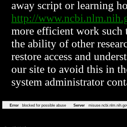
away script or learning how
http://www.ncbi.nlm.ni
more efficient work such 
the ability of other resear
restore access and underst
our site to avoid this in t
system administrator con
Error
blocked for possible abuse
Server
misuse.ncbi.nlm.nih.go