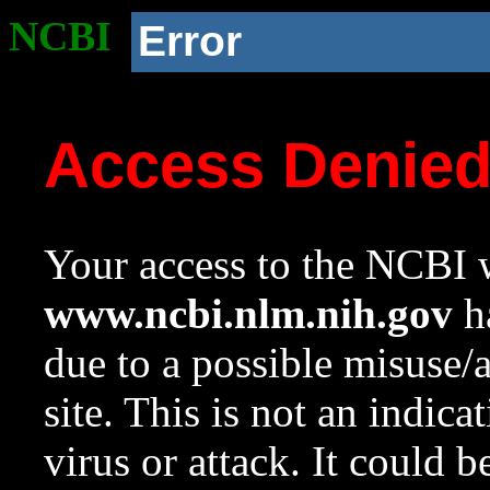
NCBI
Error
Access Denie
Your access to the NCBI w
www.ncbi.nlm.nih.gov
ha
due to a possible misuse/
site. This is not an indica
virus or attack. It could 