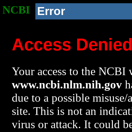
NCBI
Error
Access Denie
Your access to the NCBI w
www.ncbi.nlm.nih.gov
ha
due to a possible misuse/
site. This is not an indica
virus or attack. It could 