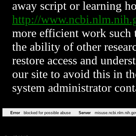
away script or learning how
http://www.ncbi.nlm.ni
more efficient work such 
the ability of other resear
restore access and underst
our site to avoid this in t
system administrator con
Error
blocked for possible abuse
Server
misuse.ncbi.nlm.nih.go