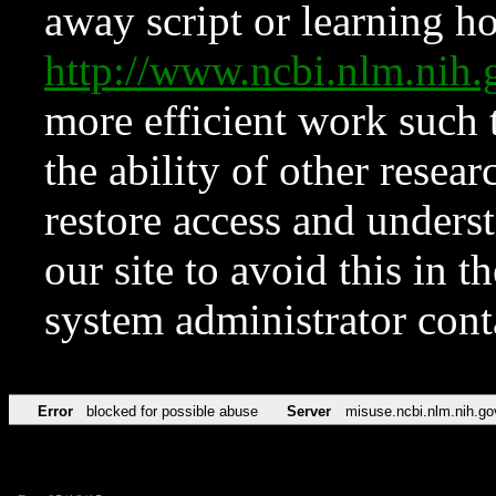
away script or learning how
http://www.ncbi.nlm.ni
more efficient work such 
the ability of other resear
restore access and underst
our site to avoid this in t
system administrator con
Error
blocked for possible abuse
Server
misuse.ncbi.nlm.nih.go