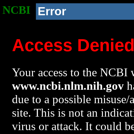
NCBI
Error
Access Denie
Your access to the NCBI w
www.ncbi.nlm.nih.gov
ha
due to a possible misuse/
site. This is not an indica
virus or attack. It could 