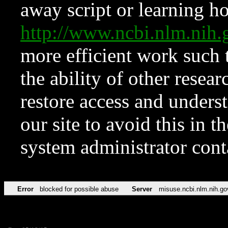
away script or learning how
http://www.ncbi.nlm.ni
more efficient work such 
the ability of other resear
restore access and underst
our site to avoid this in t
system administrator con
Error
blocked for possible abuse
Server
misuse.ncbi.nlm.nih.go