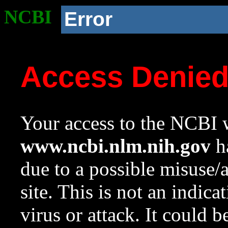
NCBI
Error
Access Denie
Your access to the NCBI w
www.ncbi.nlm.nih.gov
ha
due to a possible misuse/
site. This is not an indica
virus or attack. It could 