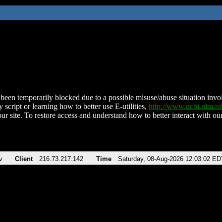
been temporarily blocked due to a possible misuse/abuse situation involv
 script or learning how to better use E-utilities,
http://www.ncbi.nlm.
ur site. To restore access and understand how to better interact with our
v
Client
216.73.217.142
Time
Saturday, 08-Aug-2026 12:03:02 ED