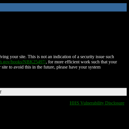
ing your site. This is not an indication of a security issue such
nih.gov/books/NBK25497/
, for more efficient work such that your
 site to avoid this in the future, please have your system
T
HHS Vulnerability Disclosure