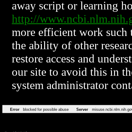
away script or learning how
http://www.ncbi.nlm.ni
more efficient work such 
the ability of other resear
restore access and underst
our site to avoid this in t
system administrator con
Error
blocked for possible abuse
Server
misuse.ncbi.nlm.nih.go