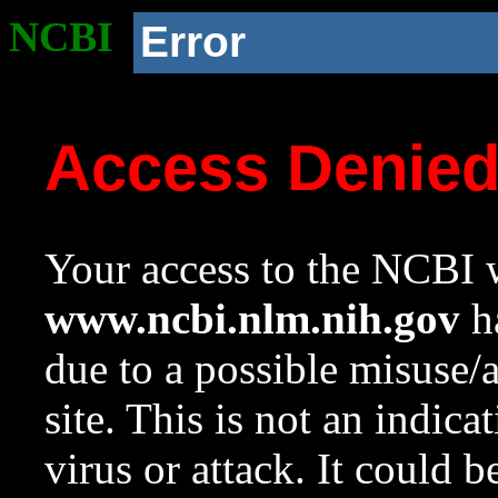
NCBI
Error
Access Denie
Your access to the NCBI w
www.ncbi.nlm.nih.gov
ha
due to a possible misuse/
site. This is not an indica
virus or attack. It could 