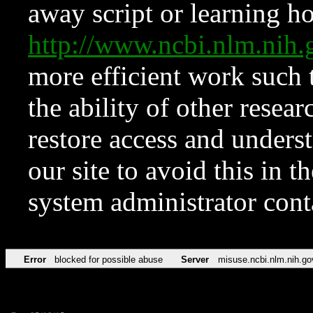
away script or learning how
http://www.ncbi.nlm.ni
more efficient work such 
the ability of other resear
restore access and underst
our site to avoid this in t
system administrator con
Error
blocked for possible abuse
Server
misuse.ncbi.nlm.nih.go