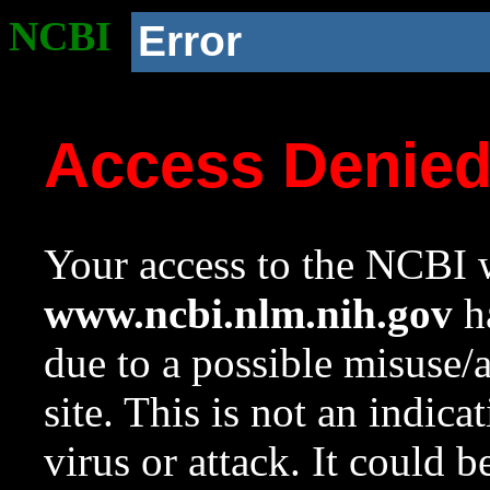
NCBI
Error
Access Denie
Your access to the NCBI w
www.ncbi.nlm.nih.gov
ha
due to a possible misuse/
site. This is not an indica
virus or attack. It could 