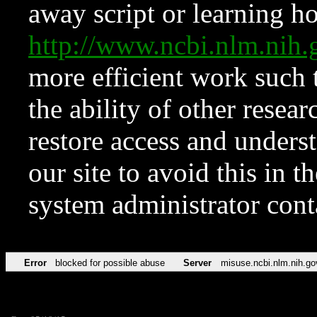
away script or learning how
http://www.ncbi.nlm.ni
more efficient work such 
the ability of other resear
restore access and underst
our site to avoid this in t
system administrator con
Error
blocked for possible abuse
Server
misuse.ncbi.nlm.nih.go