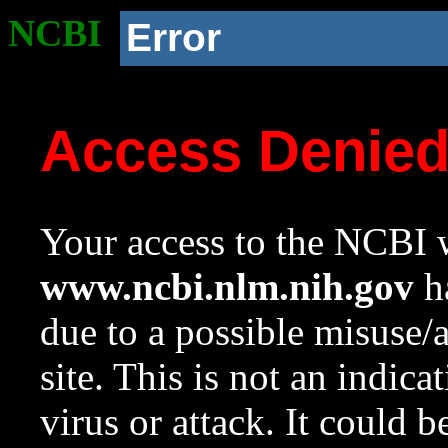
NCBI
Error
Access Denie
Your access to the NCBI w
www.ncbi.nlm.nih.gov
ha
due to a possible misuse/
site. This is not an indica
virus or attack. It could 