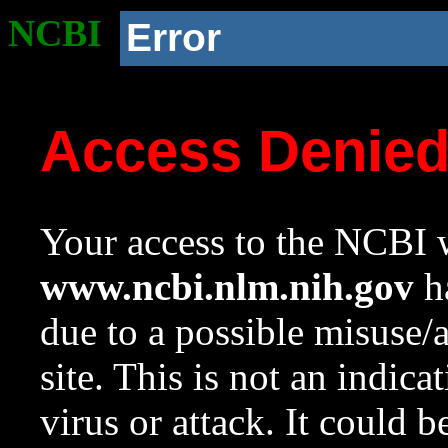
NCBI
Error
Access Denie
Your access to the NCBI w
www.ncbi.nlm.nih.gov
ha
due to a possible misuse/
site. This is not an indica
virus or attack. It could 