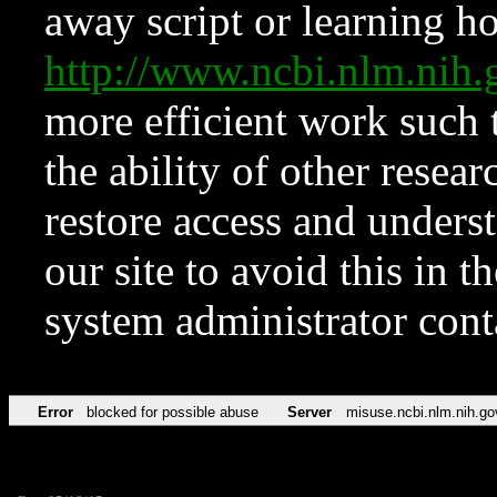
away script or learning how
http://www.ncbi.nlm.ni
more efficient work such 
the ability of other resear
restore access and underst
our site to avoid this in t
system administrator con
Error
blocked for possible abuse
Server
misuse.ncbi.nlm.nih.go