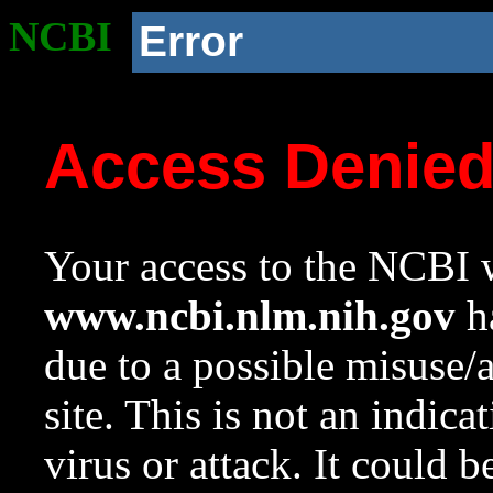
NCBI
Error
Access Denie
Your access to the NCBI w
www.ncbi.nlm.nih.gov
ha
due to a possible misuse/
site. This is not an indica
virus or attack. It could 