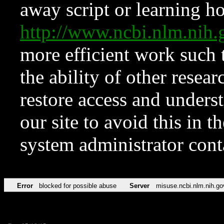
away script or learning how
http://www.ncbi.nlm.ni
more efficient work such 
the ability of other resear
restore access and underst
our site to avoid this in t
system administrator con
Error
blocked for possible abuse
Server
misuse.ncbi.nlm.nih.go