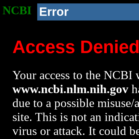
NCBI
Error
Access Denie
Your access to the NCBI w
www.ncbi.nlm.nih.gov
ha
due to a possible misuse/
site. This is not an indica
virus or attack. It could 