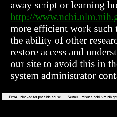
away script or learning how
http://www.ncbi.nlm.ni
more efficient work such 
the ability of other resear
restore access and underst
our site to avoid this in t
system administrator con
Error
blocked for possible abuse
Server
misuse.ncbi.nlm.nih.go