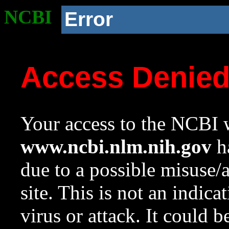
NCBI
Error
Access Denie
Your access to the NCBI w
www.ncbi.nlm.nih.gov
ha
due to a possible misuse/
site. This is not an indica
virus or attack. It could 