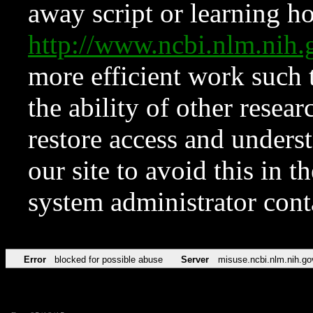
away script or learning how
http://www.ncbi.nlm.ni
more efficient work such 
the ability of other resear
restore access and underst
our site to avoid this in t
system administrator con
Error
blocked for possible abuse
Server
misuse.ncbi.nlm.nih.go