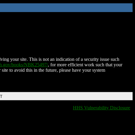
ing your site. This is not an indication of a security issue such
nih.gov/books/NBK25497/
, for more efficient work such that your
 site to avoid this in the future, please have your system
DT
HHS Vulnerability Disclosure