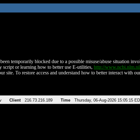
been temporarily blocked due to a possible misuse/abuse situation involv
 script or learning how to better use E-utilities,
http://www.ncbi.nlm.
ur site. To restore access and understand how to better interact with our
v
Client
216.73.216.189
Time
Thursday, 06-Aug-2026 15:05:15 E