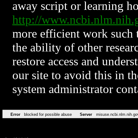
away script or learning how
http://www.ncbi.nlm.ni
more efficient work such 
the ability of other resear
restore access and underst
our site to avoid this in t
system administrator con
Error
blocked for possible abuse
Server
misuse.ncbi.nlm.nih.go