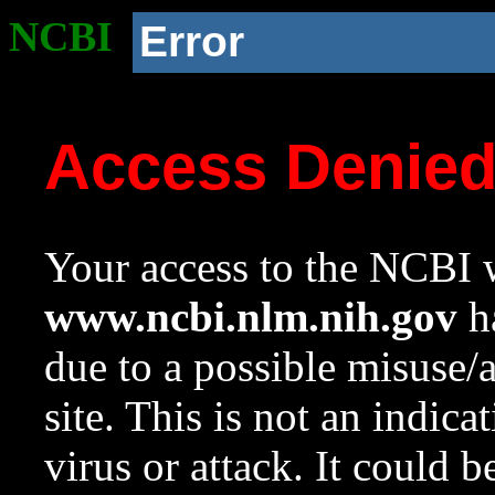
NCBI
Error
Access Denie
Your access to the NCBI w
www.ncbi.nlm.nih.gov
ha
due to a possible misuse/
site. This is not an indica
virus or attack. It could 