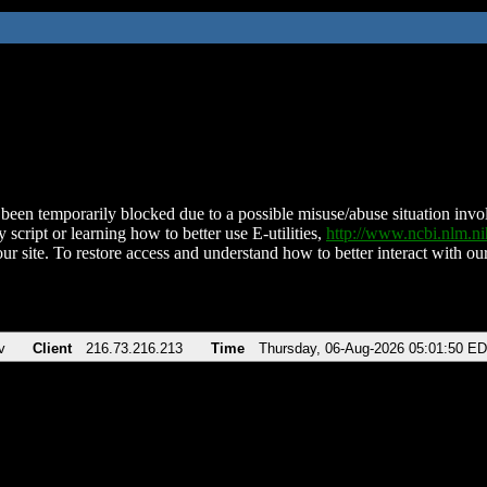
been temporarily blocked due to a possible misuse/abuse situation involv
 script or learning how to better use E-utilities,
http://www.ncbi.nlm.
ur site. To restore access and understand how to better interact with our
v
Client
216.73.216.213
Time
Thursday, 06-Aug-2026 05:01:50 E