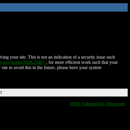
ing your site. This is not an indication of a security issue such
nih.gov/books/NBK25497/
, for more efficient work such that your
 site to avoid this in the future, please have your system
DT
HHS Vulnerability Disclosure