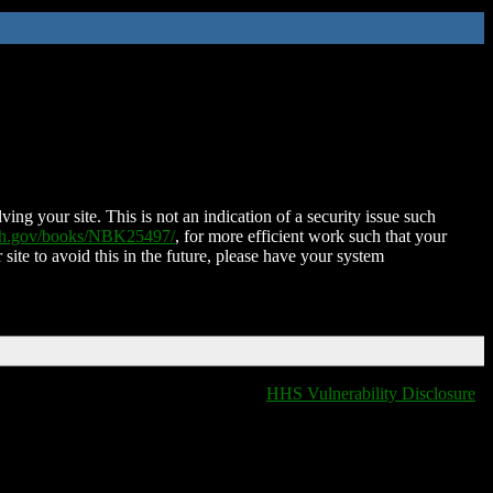
ing your site. This is not an indication of a security issue such
nih.gov/books/NBK25497/
, for more efficient work such that your
 site to avoid this in the future, please have your system
HHS Vulnerability Disclosure