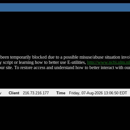
been temporarily blocked due to a possible misuse/abuse situation involv
 script or learning how to better use E-utilities,
http://www.ncbi.nlm.
ur site. To restore access and understand how to better interact with our
v
Client
216.73.216.177
Time
Friday, 07-Aug-2026 13:06:50 EDT