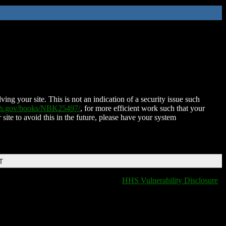
ing your site. This is not an indication of a security issue such
nih.gov/books/NBK25497/
, for more efficient work such that your
 site to avoid this in the future, please have your system
T
HHS Vulnerability Disclosure