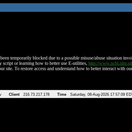
been temporarily blocked due to a possible misuse/abuse situation involv
 script or learning how to better use E-utilities,
http://www.ncbi.nlm.
ur site. To restore access and understand how to better interact with our
v
Client
216.73.217.178
Time
Saturday, 08-Aug-2026 17:57:09 ED