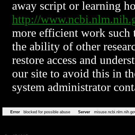
away script or learning how
http://www.ncbi.nlm.ni
more efficient work such 
the ability of other resear
restore access and underst
our site to avoid this in t
system administrator con
Error
blocked for possible abuse
Server
misuse.ncbi.nlm.nih.go