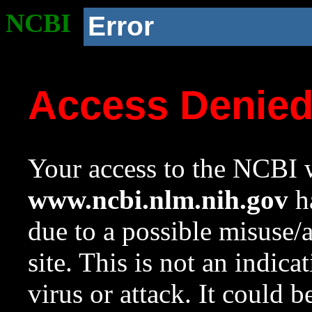
NCBI
Error
Access Denie
Your access to the NCBI w
www.ncbi.nlm.nih.gov
ha
due to a possible misuse/
site. This is not an indica
virus or attack. It could 