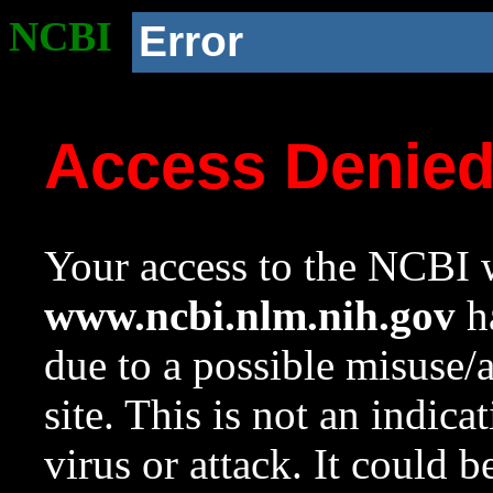
NCBI
Error
Access Denie
Your access to the NCBI w
www.ncbi.nlm.nih.gov
ha
due to a possible misuse/
site. This is not an indica
virus or attack. It could 