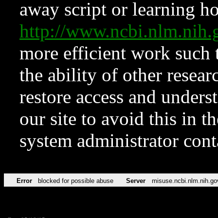
away script or learning how
http://www.ncbi.nlm.ni
more efficient work such 
the ability of other resear
restore access and underst
our site to avoid this in t
system administrator con
Error
blocked for possible abuse
Server
misuse.ncbi.nlm.nih.go