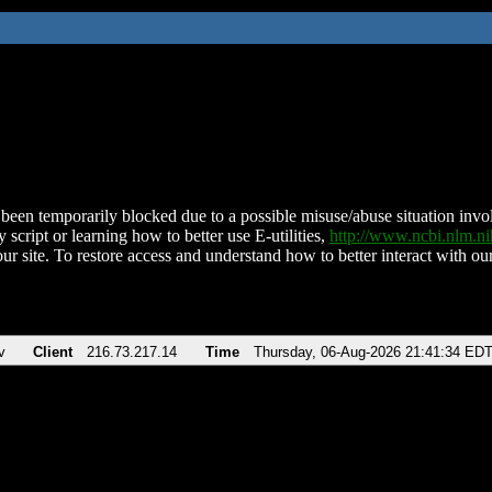
been temporarily blocked due to a possible misuse/abuse situation involv
 script or learning how to better use E-utilities,
http://www.ncbi.nlm.
ur site. To restore access and understand how to better interact with our
v
Client
216.73.217.14
Time
Thursday, 06-Aug-2026 21:41:34 ED