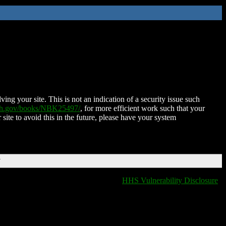
ing your site. This is not an indication of a security issue such
nih.gov/books/NBK25497/
, for more efficient work such that your
 site to avoid this in the future, please have your system
T
HHS Vulnerability Disclosure