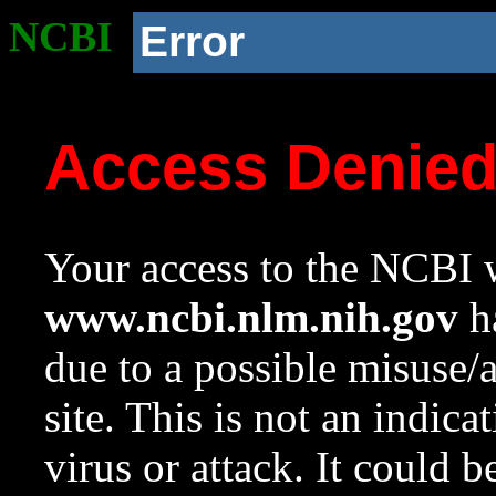
NCBI
Error
Access Denie
Your access to the NCBI w
www.ncbi.nlm.nih.gov
ha
due to a possible misuse/
site. This is not an indica
virus or attack. It could 