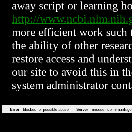
away script or learning how
http://www.ncbi.nlm.ni
more efficient work such 
the ability of other resear
restore access and underst
our site to avoid this in t
system administrator con
Error
blocked for possible abuse
Server
misuse.ncbi.nlm.nih.go