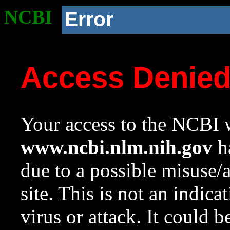
NCBI
Error
Access Denie
Your access to the NCBI w
www.ncbi.nlm.nih.gov
ha
due to a possible misuse/
site. This is not an indica
virus or attack. It could 