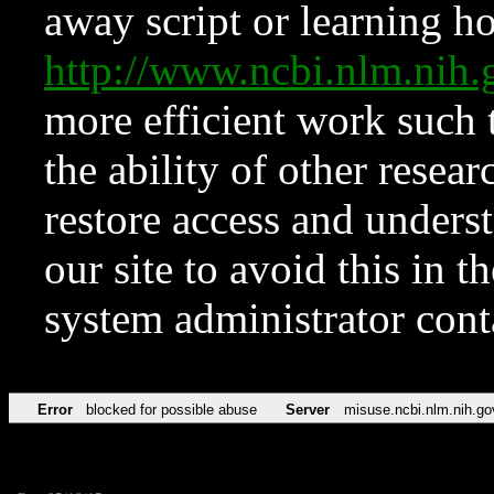
away script or learning how
http://www.ncbi.nlm.ni
more efficient work such 
the ability of other resear
restore access and underst
our site to avoid this in t
system administrator con
Error
blocked for possible abuse
Server
misuse.ncbi.nlm.nih.go