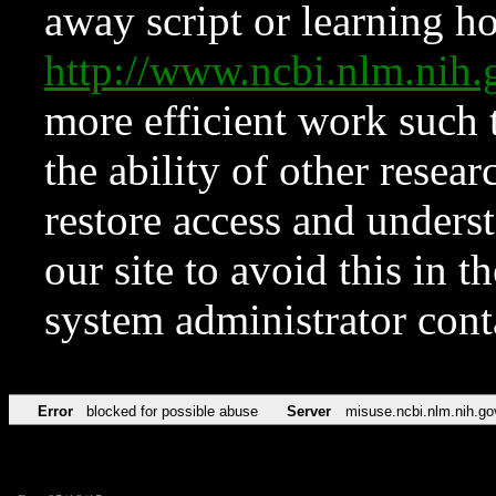
away script or learning how
http://www.ncbi.nlm.ni
more efficient work such 
the ability of other resear
restore access and underst
our site to avoid this in t
system administrator con
Error
blocked for possible abuse
Server
misuse.ncbi.nlm.nih.go