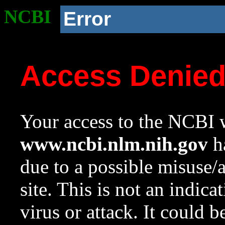
NCBI
Error
Access Denie
Your access to the NCBI w
www.ncbi.nlm.nih.gov
ha
due to a possible misuse/
site. This is not an indica
virus or attack. It could 