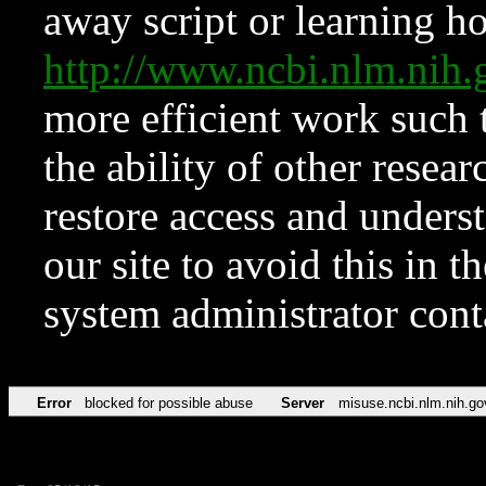
away script or learning how
http://www.ncbi.nlm.ni
more efficient work such 
the ability of other resear
restore access and underst
our site to avoid this in t
system administrator con
Error
blocked for possible abuse
Server
misuse.ncbi.nlm.nih.go