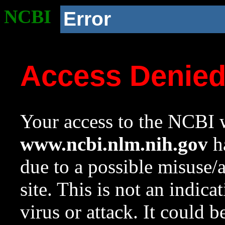
NCBI
Error
Access Denie
Your access to the NCBI w
www.ncbi.nlm.nih.gov
ha
due to a possible misuse/
site. This is not an indica
virus or attack. It could 