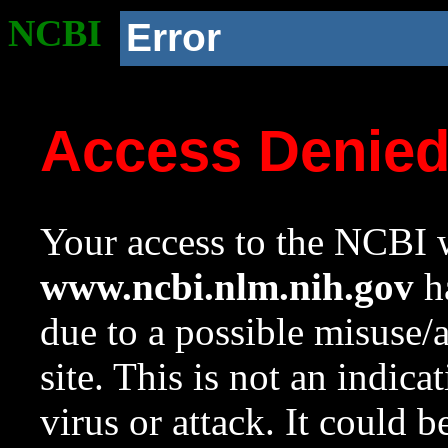
NCBI
Error
Access Denie
Your access to the NCBI w
www.ncbi.nlm.nih.gov
ha
due to a possible misuse/
site. This is not an indica
virus or attack. It could 