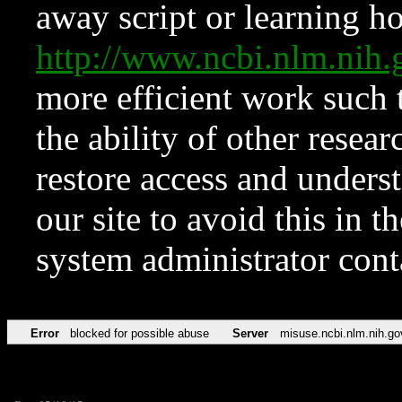
away script or learning how
http://www.ncbi.nlm.ni
more efficient work such 
the ability of other resear
restore access and underst
our site to avoid this in t
system administrator con
Error
blocked for possible abuse
Server
misuse.ncbi.nlm.nih.go