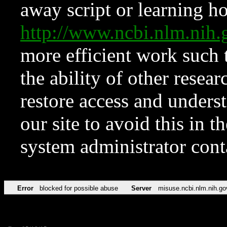
away script or learning how
http://www.ncbi.nlm.ni
more efficient work such 
the ability of other resear
restore access and underst
our site to avoid this in t
system administrator con
Error
blocked for possible abuse
Server
misuse.ncbi.nlm.nih.go