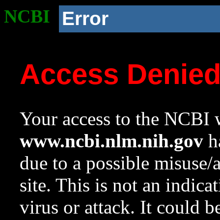
NCBI
Error
Access Denie
Your access to the NCBI w
www.ncbi.nlm.nih.gov
ha
due to a possible misuse/
site. This is not an indica
virus or attack. It could 