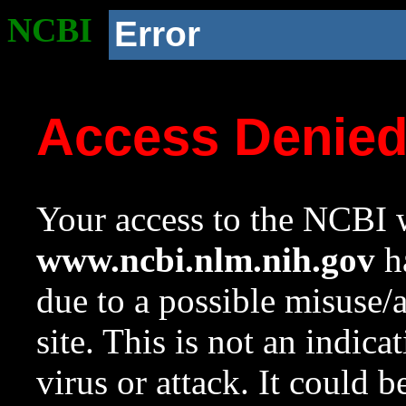
NCBI
Error
Access Denie
Your access to the NCBI w
www.ncbi.nlm.nih.gov
ha
due to a possible misuse/
site. This is not an indica
virus or attack. It could 