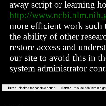
away script or learning how
http://www.ncbi.nlm.ni
more efficient work such 
the ability of other resear
restore access and underst
our site to avoid this in t
system administrator con
Error
blocked for possible abuse
Server
misuse.ncbi.nlm.nih.go