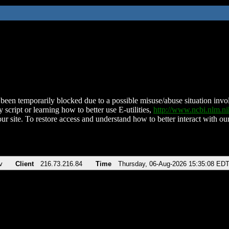
been temporarily blocked due to a possible misuse/abuse situation involv
 script or learning how to better use E-utilities,
http://www.ncbi.nlm.
ur site. To restore access and understand how to better interact with our
v
Client
216.73.216.84
Time
Thursday, 06-Aug-2026 15:35:08 ED