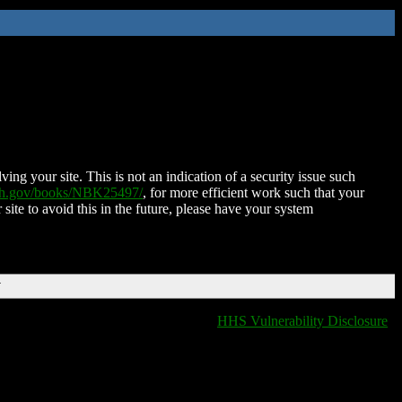
ing your site. This is not an indication of a security issue such
nih.gov/books/NBK25497/
, for more efficient work such that your
 site to avoid this in the future, please have your system
T
HHS Vulnerability Disclosure