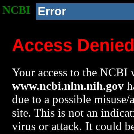
NCBI
Error
Access Denie
Your access to the NCBI w
www.ncbi.nlm.nih.gov
ha
due to a possible misuse/
site. This is not an indica
virus or attack. It could 