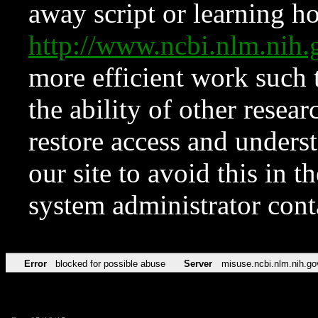
away script or learning how
http://www.ncbi.nlm.ni
more efficient work such 
the ability of other resear
restore access and underst
our site to avoid this in t
system administrator con
Error
blocked for possible abuse
Server
misuse.ncbi.nlm.nih.go