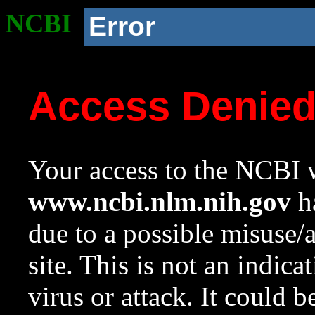
NCBI
Error
Access Denie
Your access to the NCBI w
www.ncbi.nlm.nih.gov
ha
due to a possible misuse/
site. This is not an indica
virus or attack. It could 