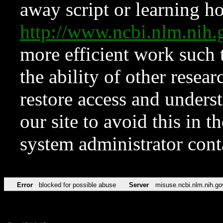
away script or learning how
http://www.ncbi.nlm.ni
more efficient work such 
the ability of other resear
restore access and underst
our site to avoid this in t
system administrator con
Error
blocked for possible abuse
Server
misuse.ncbi.nlm.nih.go