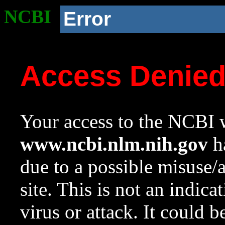
NCBI
Error
Access Denie
Your access to the NCBI w
www.ncbi.nlm.nih.gov
ha
due to a possible misuse/
site. This is not an indica
virus or attack. It could 