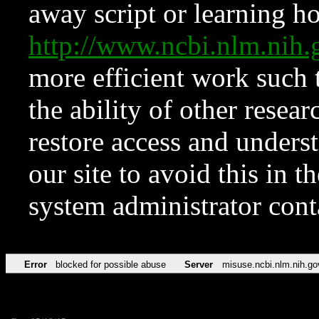
away script or learning how
http://www.ncbi.nlm.ni
more efficient work such 
the ability of other resear
restore access and underst
our site to avoid this in t
system administrator con
Error
blocked for possible abuse
Server
misuse.ncbi.nlm.nih.go