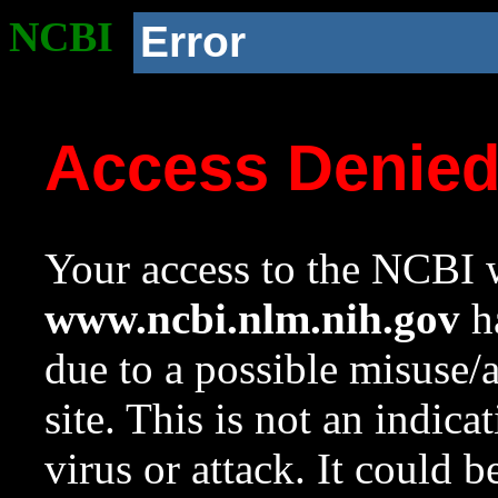
NCBI
Error
Access Denie
Your access to the NCBI w
www.ncbi.nlm.nih.gov
ha
due to a possible misuse/
site. This is not an indica
virus or attack. It could 