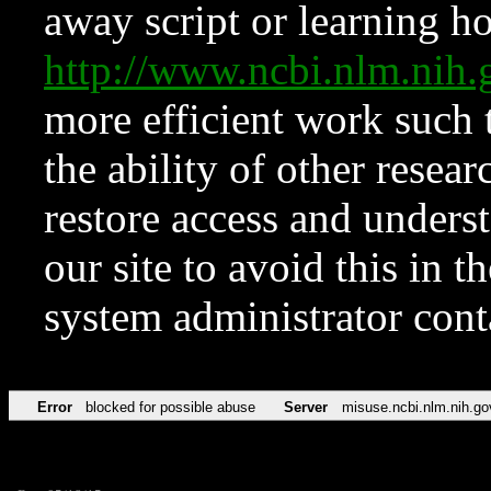
away script or learning how
http://www.ncbi.nlm.ni
more efficient work such 
the ability of other resear
restore access and underst
our site to avoid this in t
system administrator con
Error
blocked for possible abuse
Server
misuse.ncbi.nlm.nih.go