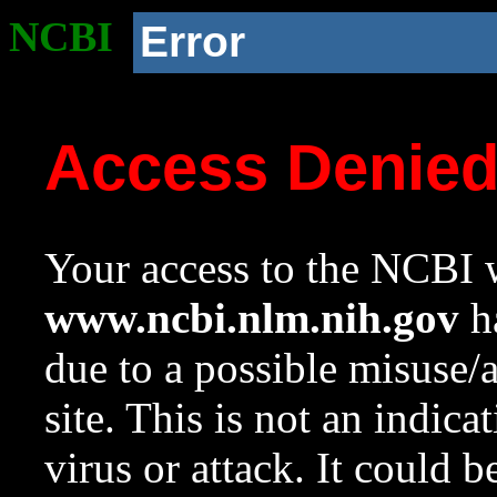
NCBI
Error
Access Denie
Your access to the NCBI w
www.ncbi.nlm.nih.gov
ha
due to a possible misuse/
site. This is not an indica
virus or attack. It could 