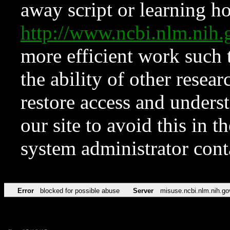
away script or learning how
http://www.ncbi.nlm.ni
more efficient work such 
the ability of other resear
restore access and underst
our site to avoid this in t
system administrator con
Error
blocked for possible abuse
Server
misuse.ncbi.nlm.nih.go